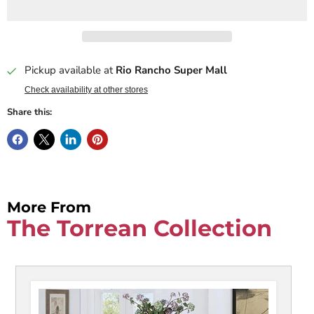
Pickup available at
Rio Rancho Super Mall
Check availability at other stores
Share this:
More From
The Torrean Collection