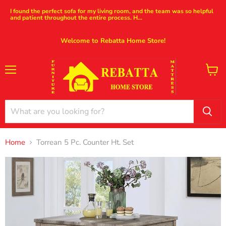
I found the perfect sofa for my living room, and the team was so helpful
and patient throughout the entire process. H...
Welcome to Rebatta Home Store!
Menu
View
cart
Home
Torrean 5 Pc. Counter Ht. Set