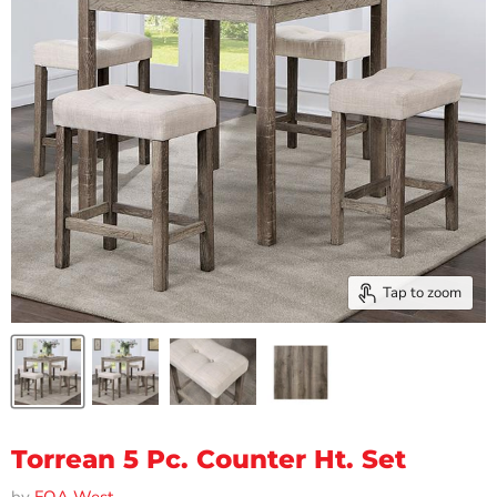
Tap to zoom
Torrean 5 Pc. Counter Ht. Set