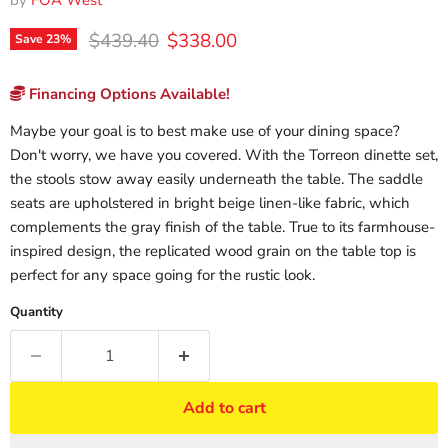
by
FOA West
Original price
Current price
$439.40
$338.00
Save
23
%
Financing Options Available!
Maybe your goal is to best make use of your dining space?
Don't worry, we have you covered. With the Torreon dinette set,
the stools stow away easily underneath the table. The saddle
seats are upholstered in bright beige linen-like fabric, which
complements the gray finish of the table. True to its farmhouse-
inspired design, the replicated wood grain on the table top is
perfect for any space going for the rustic look.
Quantity
Add to cart