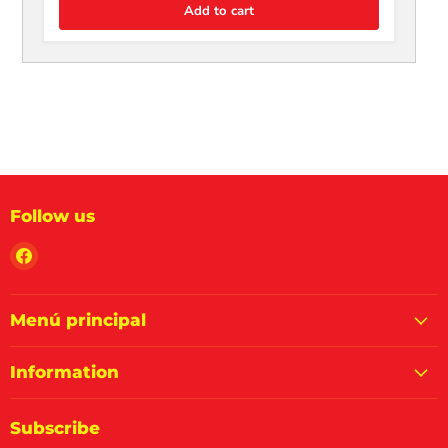
Add to cart
Follow us
Find
us
on
Facebook
Menú principal
Information
Subscribe