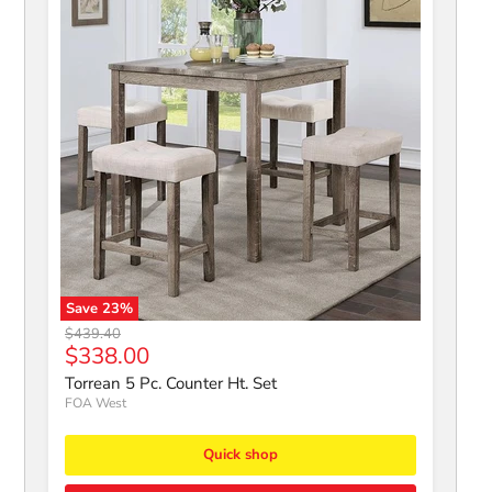
Save
23
%
Torrean 5 Pc. Counter Ht. Set
Original price
$439.40
Current price
$338.00
Torrean 5 Pc. Counter Ht. Set
FOA West
Quick shop