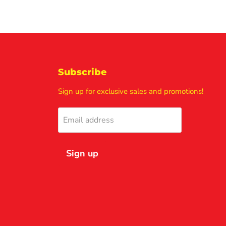
Subscribe
Sign up for exclusive sales and promotions!
Email address
Sign up