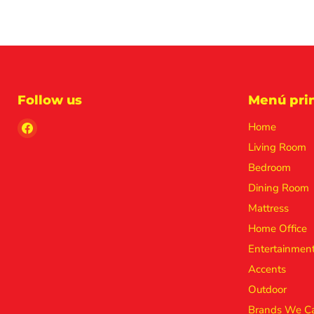
Follow us
Menú prin
Find
Home
us
Living Room
on
Bedroom
Facebook
Dining Room
Mattress
Home Office
Entertainmen
Accents
Outdoor
Brands We Ca