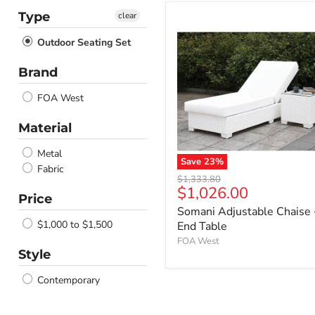
Type
clear
Outdoor Seating Set
Brand
FOA West
Material
Metal
Save
23
%
Fabric
Somani
Original
$1,333.80
Adjustable
Current
$1,026.00
price
Price
Chaise
price
Somani Adjustable Chaise
+
End
$1,000 to $1,500
End Table
Table
FOA West
Style
Contemporary