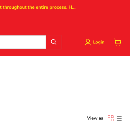
oughout the entire process. H...
Login
View
cart
View as