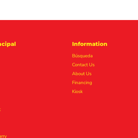
cipal
Information
Búsqueda
Contact Us
About Us
Financing
Kiosk
t
rry