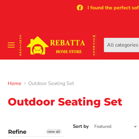
I found the perfect sofa fo
All categories
Menu
Home
Outdoor Seating Set
Outdoor Seating Set
Sort by
Refine
view all