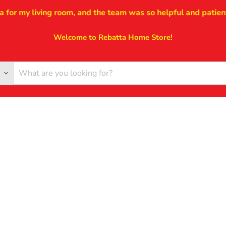
r my living room, and the team was so helpful and patient thr
Welcome to Rebatta Home Store!