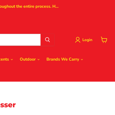
oughout the entire process. H...
Login
View
cart
cents
Outdoor
Brands We Carry
sser