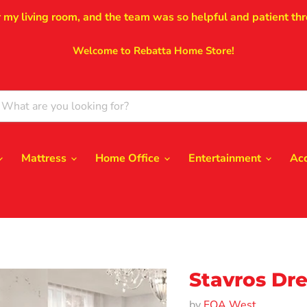
r my living room, and the team was so helpful and patient thr
Welcome to Rebatta Home Store!
Mattress
Home Office
Entertainment
Ac
Stavros Dre
by
FOA West