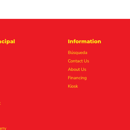
cipal
Information
Búsqueda
Contact Us
About Us
Financing
Kiosk
t
rry