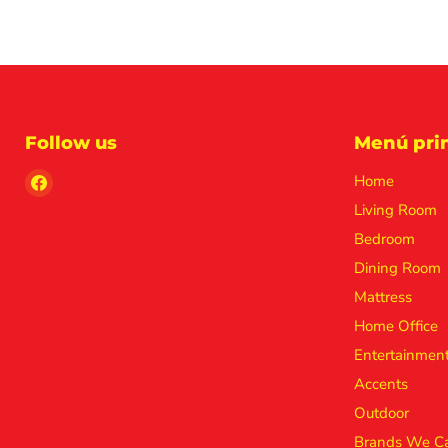
Follow us
Menú prin
Find
Home
us
Living Room
on
Bedroom
Facebook
Dining Room
Mattress
Home Office
Entertainmen
Accents
Outdoor
Brands We Ca