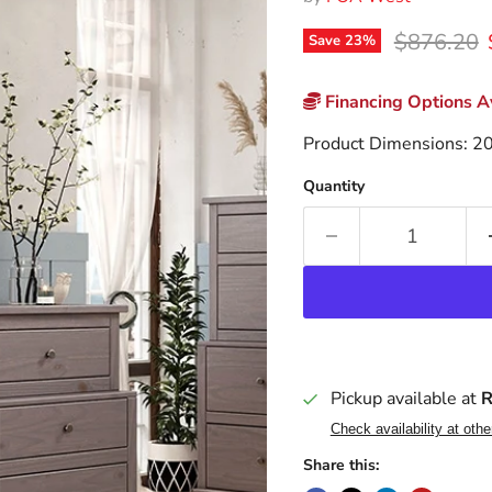
Original p
$876.20
Save
23
%
Financing Options Av
Product Dimensions: 2
Quantity
Pickup available at
R
Check availability at othe
Share this: