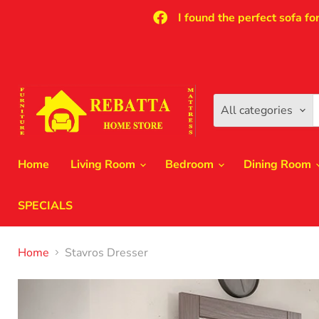
I found the perfect sofa fo
All categories
Home
Living Room
Bedroom
Dining Room
SPECIALS
Home
Stavros Dresser