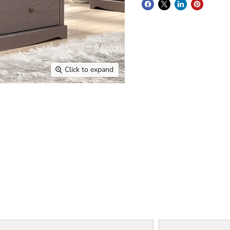
Click to expand