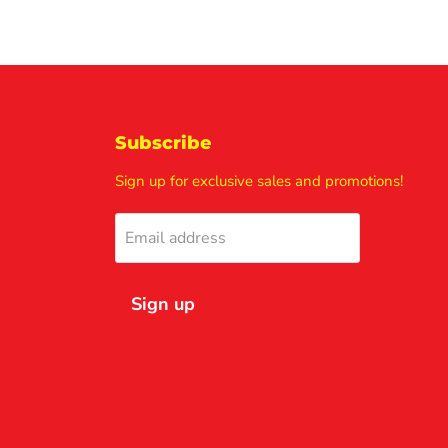
Subscribe
Sign up for exclusive sales and promotions!
Email address
Sign up