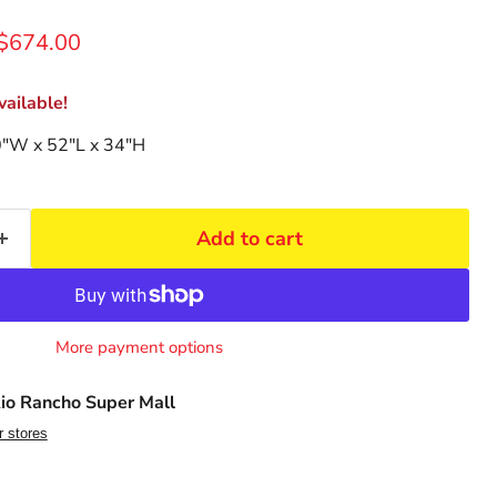
rice
Current price
$674.00
ailable!
0"W x 52"L x 34"H
Add to cart
More payment options
io Rancho Super Mall
r stores