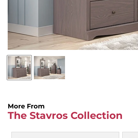
More From
The Stavros Collection