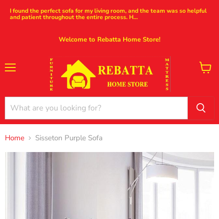
I found the perfect sofa for my living room, and the team was so helpful
and patient throughout the entire process. H...
Welcome to Rebatta Home Store!
Menu
View
cart
Home
Sisseton Purple Sofa