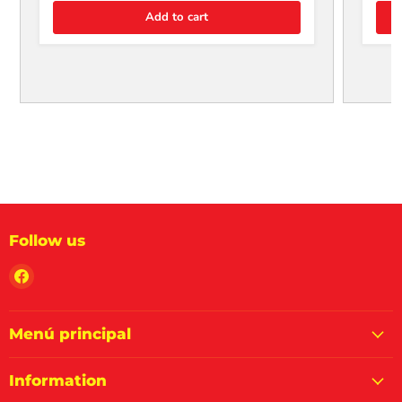
Add to cart
Follow us
Find
us
on
Facebook
Menú principal
Information