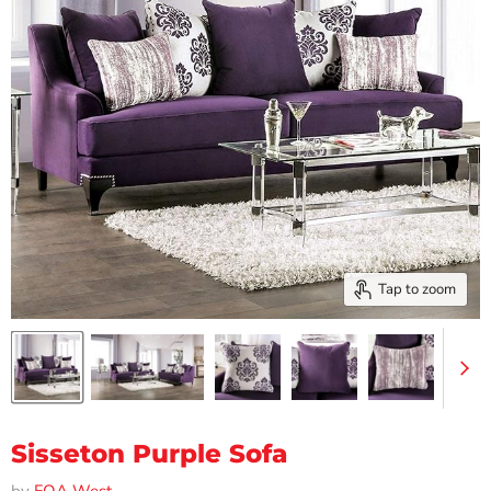
Tap to zoom
Sisseton Purple Sofa