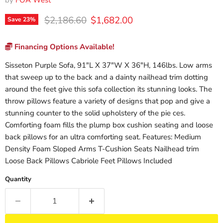
by
FOA West
Original price
Current price
$2,186.60
$1,682.00
Save
23
%
Financing Options Available!
Sisseton Purple Sofa, 91"L X 37"W X 36"H, 146lbs. Low arms
that sweep up to the back and a dainty nailhead trim dotting
around the feet give this sofa collection its stunning looks. The
throw pillows feature a variety of designs that pop and give a
stunning counter to the solid upholstery of the pie ces.
Comforting foam fills the plump box cushion seating and loose
back pillows for an ultra comforting seat. Features: Medium
Density Foam Sloped Arms T-Cushion Seats Nailhead trim
Loose Back Pillows Cabriole Feet Pillows Included
Quantity