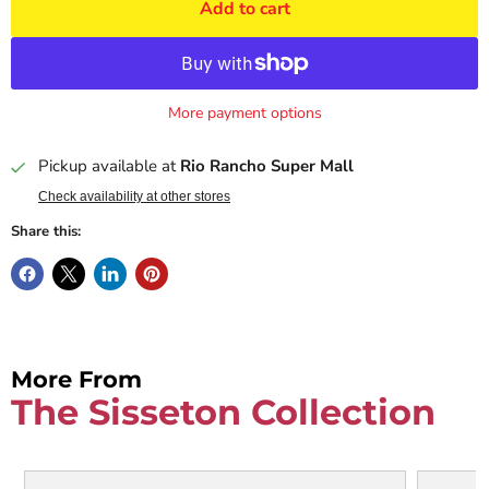
Add to cart
More payment options
Pickup available at
Rio Rancho Super Mall
Check availability at other stores
Share this:
More From
The Sisseton Collection