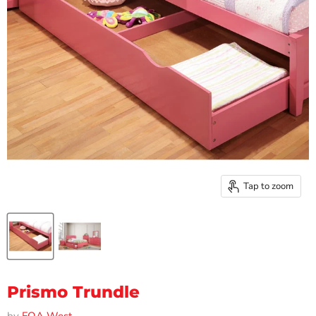
Tap to zoom
Prismo Trundle