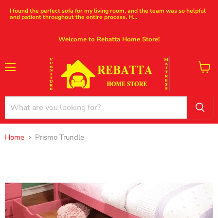
I found the perfect sofa for my living room, and the team was so helpful
and patient throughout the entire process. H...
Welcome to Rebatta Home Store!
Menu
View
cart
Home
Prismo Trundle