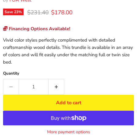
by
FOA West
Original price
Current price
$231.40
$178.00
Save
23
%
Financing Options Available!
Vivid color styles perfectly complimented with detailed
craftsmanship wood details. This trundle is available in an array
of colors and will fit easily under the matching full or twin size
bed.
Quantity
Add to cart
More payment options