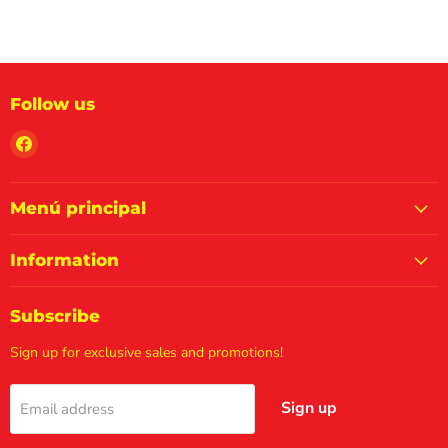
Follow us
Find
us
on
Facebook
Menú principal
Information
Subscribe
Sign up for exclusive sales and promotions!
Sign up
Email address