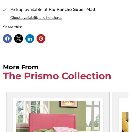
Pickup available at
Rio Rancho Super Mall
Check availability at other stores
Share this:
More From
The Prismo Collection