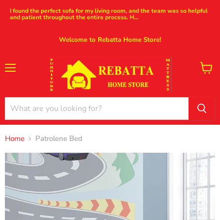
I found the perfect sofa for my living room, and the team was so helpful
and patient throughout the entire process. H...
Welcome to Rebatta Home Store!
Menu
View
cart
Home
Patrolene Bed