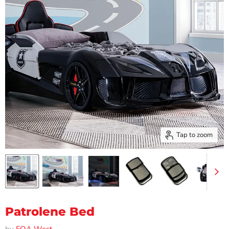
Tap to zoom
Patrolene Bed