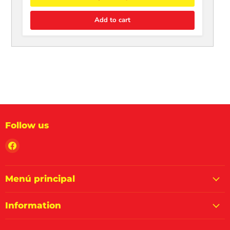
Add to cart
Follow us
Find
us
on
Facebook
Menú principal
Information