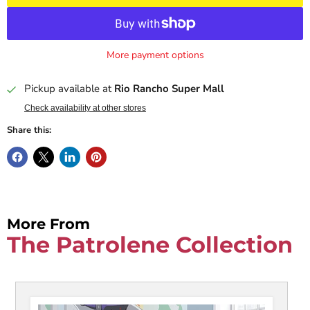
More payment options
Pickup available at
Rio Rancho Super Mall
Check availability at other stores
Share this:
More From
The Patrolene Collection