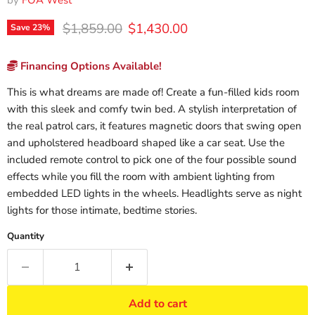
by
FOA West
Original price
Current price
$1,859.00
$1,430.00
Save
23
%
Financing Options Available!
This is what dreams are made of! Create a fun-filled kids room
with this sleek and comfy twin bed. A stylish interpretation of
the real patrol cars, it features magnetic doors that swing open
and upholstered headboard shaped like a car seat. Use the
included remote control to pick one of the four possible sound
effects while you fill the room with ambient lighting from
embedded LED lights in the wheels. Headlights serve as night
lights for those intimate, bedtime stories.
Quantity
Add to cart