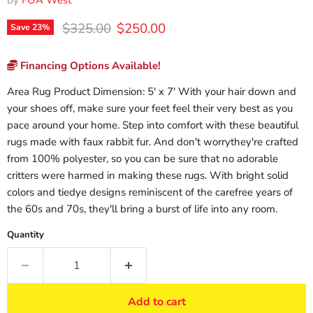
by
FOA West
Original price
Current price
$325.00
$250.00
Save
23
%
Financing Options Available!
Area Rug Product Dimension: 5' x 7' With your hair down and
your shoes off, make sure your feet feel their very best as you
pace around your home. Step into comfort with these beautiful
rugs made with faux rabbit fur. And don't worrythey're crafted
from 100% polyester, so you can be sure that no adorable
critters were harmed in making these rugs. With bright solid
colors and tiedye designs reminiscent of the carefree years of
the 60s and 70s, they'll bring a burst of life into any room.
Quantity
Add to cart