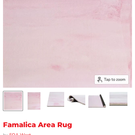
Tap to zoom
Famalica Area Rug