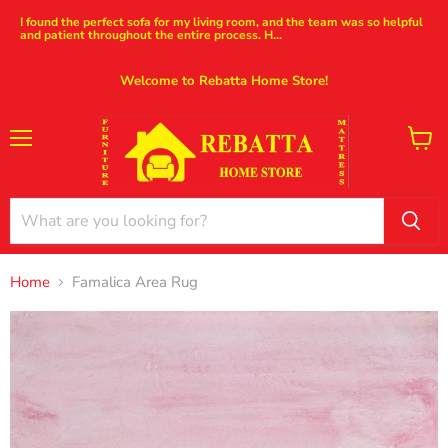
I found the perfect sofa for my living room, and the team was so helpful
and patient throughout the entire process. H...
Welcome to Rebatta Home Store!
Menu
View
cart
Home
Famalica Area Rug