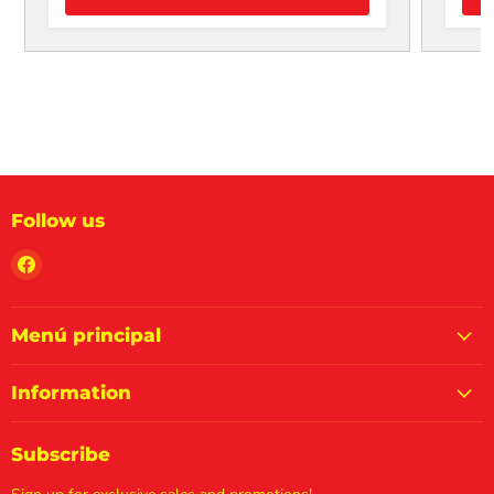
Follow us
Find
us
on
Facebook
Menú principal
Information
Subscribe