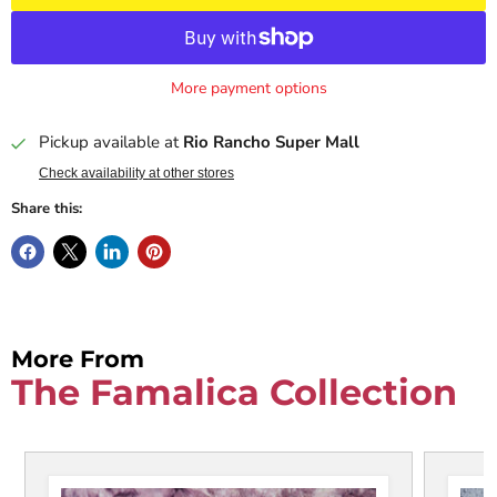
More payment options
Pickup available at
Rio Rancho Super Mall
Check availability at other stores
Share this:
More From
The Famalica Collection