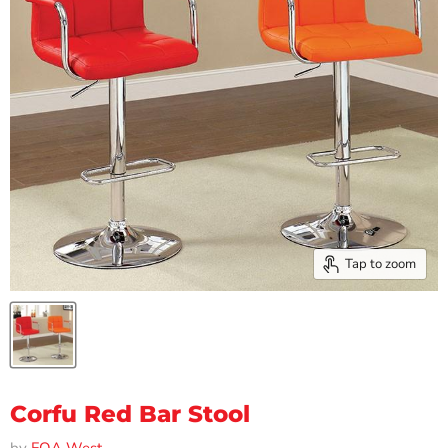
Tap to zoom
Corfu Red Bar Stool