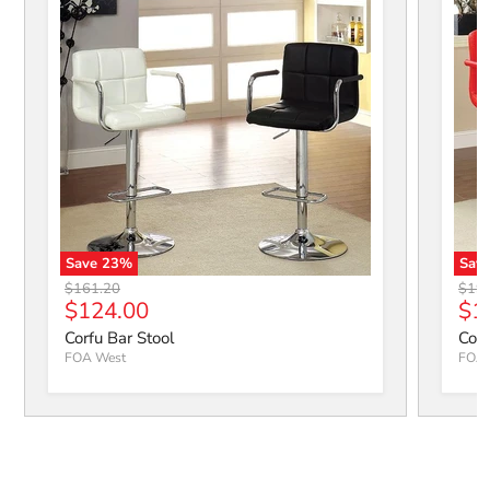
Save
23
%
Sav
Corfu Bar Stool
Corfu
Original price
Origi
$161.20
$19
Current price
Cur
$124.00
$1
Corfu Bar Stool
Corf
FOA West
FOA 