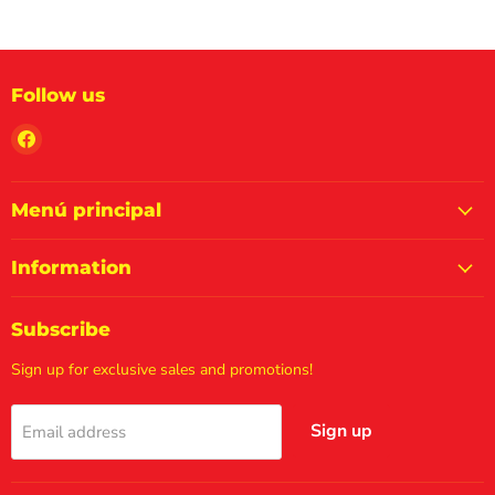
Follow us
Find
us
on
Facebook
Menú principal
Information
Subscribe
Sign up for exclusive sales and promotions!
Sign up
Email address