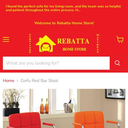
I found the perfect sofa for my living room, and the team was so helpful
and patient throughout the entire process. H...
Welcome to Rebatta Home Store!
Menu
View
cart
Home
Corfu Red Bar Stool