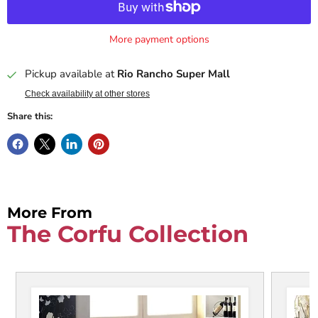
More payment options
Pickup available at
Rio Rancho Super Mall
Check availability at other stores
Share this:
More From
The Corfu Collection