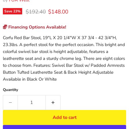
by
FOA West
Original price
Current price
$192.40
$148.00
Save
23
%
Financing Options Available!
Corfu Red Bar Stool, 19"L X 20 1/4"W X 37 3/4 - 42 3/4"H,
23.3lbs. A perfect stool for the perfect occasion. This bright and
colorful swivel bar stool is height adjustable, features a
leatherette seat and a sturdy chrome leg. There are eight colors
to choose from. Features: Swivel Bar Stool w/ Padded Armrests
Button Tufted Leatherette Seat & Back Height Adjustable
Available in Black Or White
Quantity
Add to cart