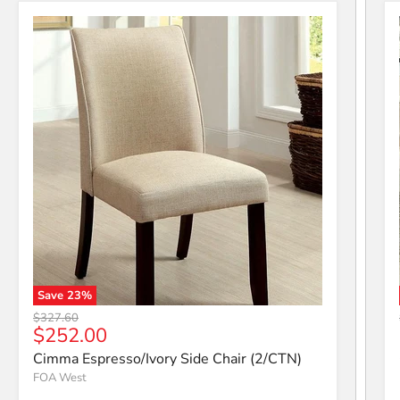
Save
23
%
Cimma Espresso/Ivory Side Chair (2/CTN)
Original price
$327.60
Current price
$252.00
Cimma Espresso/Ivory Side Chair (2/CTN)
FOA West