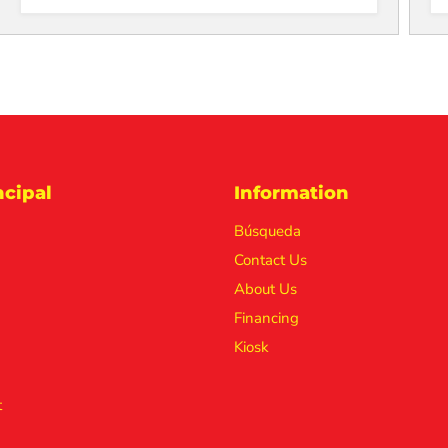
cipal
Information
Búsqueda
Contact Us
About Us
Financing
Kiosk
t