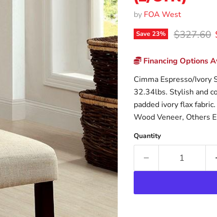
by
FOA West
Original p
$327.60
Save
23
%
Financing Options Av
Cimma Espresso/Ivory S
32.34lbs. Stylish and co
padded ivory flax fabric
Wood Veneer, Others E
Quantity