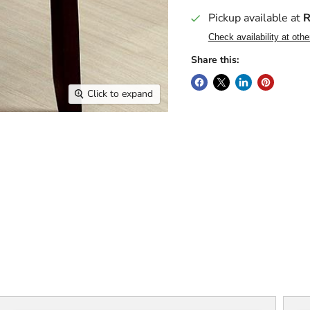
Pickup available at
R
Check availability at othe
Share this:
Click to expand