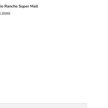
io Rancho Super Mall
r stores