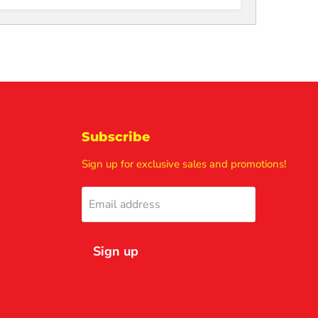
Subscribe
Sign up for exclusive sales and promotions!
Email address
Sign up