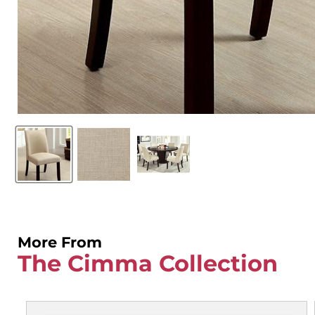
More From
The Cimma Collection