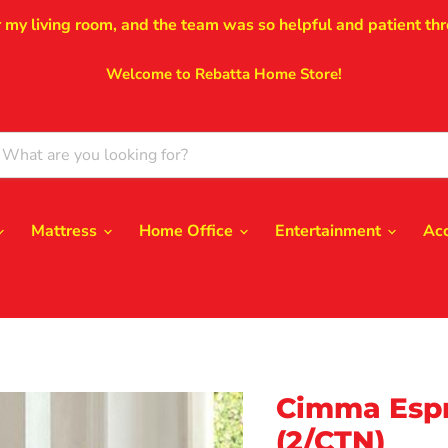
r my living room, and the team was so helpful and patient thr
Welcome to Rebatta Home Store!
Mattress
Home Office
Entertainment
Ac
Cimma Espr
(2/CTN)