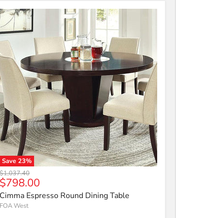
Save
23
%
Cimma Espresso Round Dining Table
Original price
$1,037.40
Current price
$798.00
Cimma Espresso Round Dining Table
FOA West