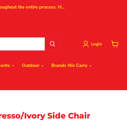
oughout the entire process. H...
Login
View
cart
cents
Outdoor
Brands We Carry
esso/Ivory Side Chair