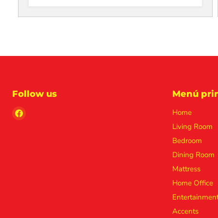
Follow us
Menú prin
Find
Home
us
Living Room
on
Bedroom
Facebook
Dining Room
Mattress
Home Office
Entertainmen
Accents