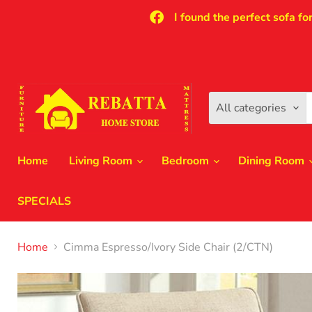
I found the perfect sofa fo
All categories
Home
Living Room
Bedroom
Dining Room
SPECIALS
Home
Cimma Espresso/Ivory Side Chair (2/CTN)