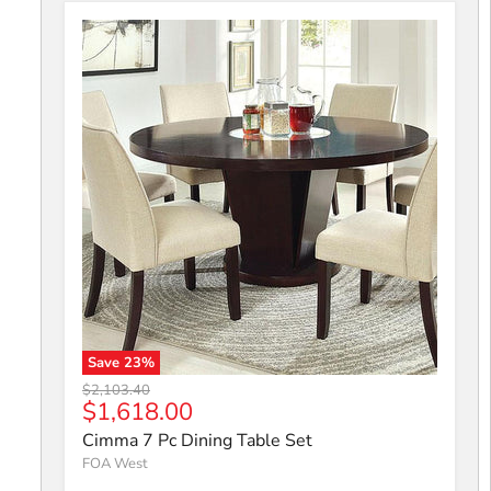
Save
23
%
Cimma 7 Pc Dining Table Set
Original price
$2,103.40
Current price
$1,618.00
Cimma 7 Pc Dining Table Set
FOA West