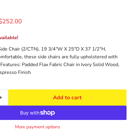
rice
Current price
$252.00
ailable!
ide Chair (2/CTN), 19 3/4"W X 25"D X 37 1/2"H,
mfortable, these side chairs are fully upholstered with
. Features: Padded Flax Fabric Chair in Ivory Solid Wood,
spresso Finish
Add to cart
More payment options