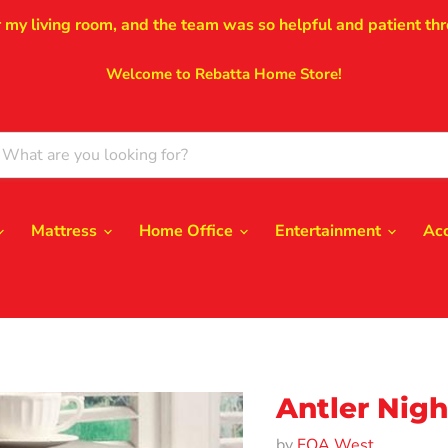
r my living room, and the team was so helpful and patient thr
Welcome to Rebatta Home Store!
Mattress
Home Office
Entertainment
Ac
Antler Nigh
by
FOA West