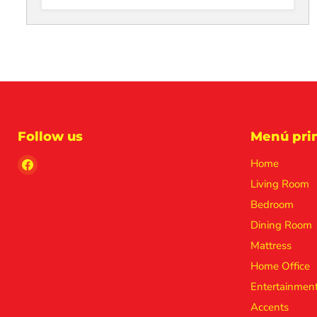
Follow us
Menú prin
Find
Home
us
Living Room
on
Bedroom
Facebook
Dining Room
Mattress
Home Office
Entertainmen
Accents