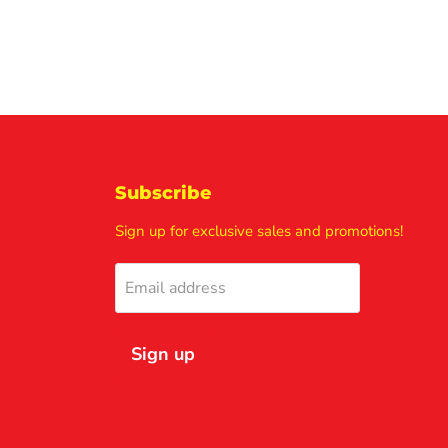
Subscribe
Sign up for exclusive sales and promotions!
Email address
Sign up