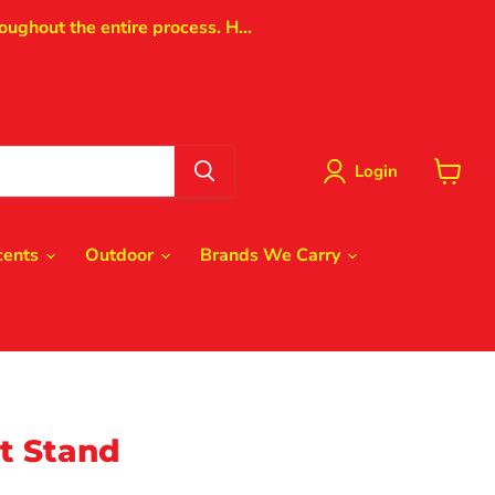
oughout the entire process. H...
Login
View
cart
cents
Outdoor
Brands We Carry
t Stand