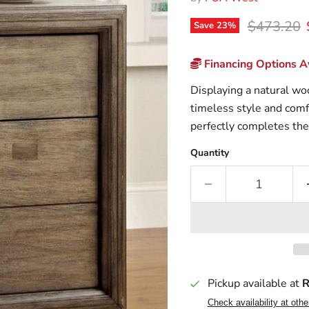
Original p
$473.20
Save
23
%
Financing Options Av
Displaying a natural wo
timeless style and comf
perfectly completes the
Quantity
Pickup available at
R
Check availability at othe