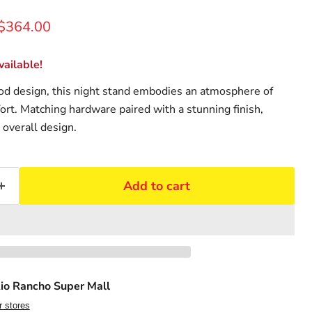
rice
Current price
$364.00
ailable!
od design, this night stand embodies an atmosphere of
ort. Matching hardware paired with a stunning finish,
 overall design.
Add to cart
io Rancho Super Mall
r stores