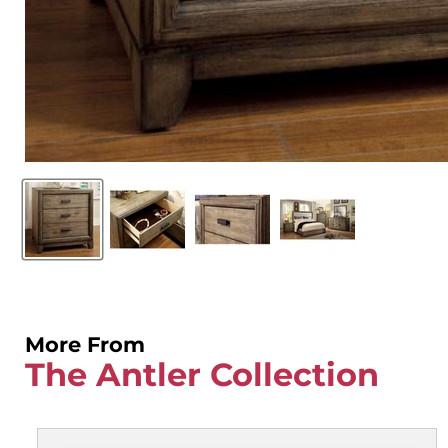
More From
The Antler Collection