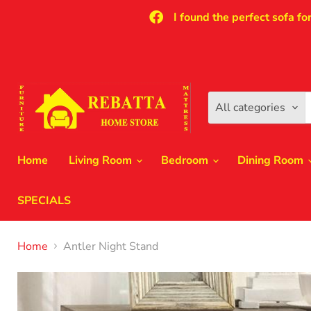
I found the perfect sofa fo
All categories
Home
Living Room
Bedroom
Dining Room
SPECIALS
Home
Antler Night Stand