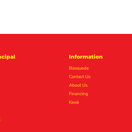
cipal
Information
Búsqueda
Contact Us
About Us
Financing
Kiosk
t