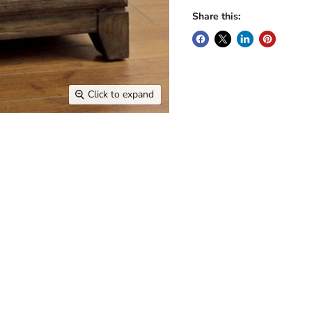
Share this:
Click to expand