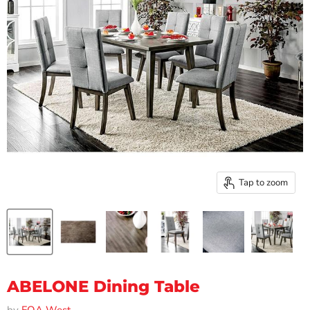
Tap to zoom
ABELONE Dining Table