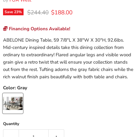
by
FOA West
Original price
Current price
$244.40
$188.00
Save
23
%
Financing Options Available!
ABELONE Dining Table, 59 7/8"L X 38"W X 30"H, 92.6lbs.
Mid-century inspired details take this dining collection from
ordinary to extraordinary! Flared angular legs and visible wood
grain give a retro twist that will ensure your collection stands
out from the rest. Tufting adorns the gray fabric chairs while the
rich walnut finish pairs beautifully with both table and chairs.
Color:
Gray
Quantity