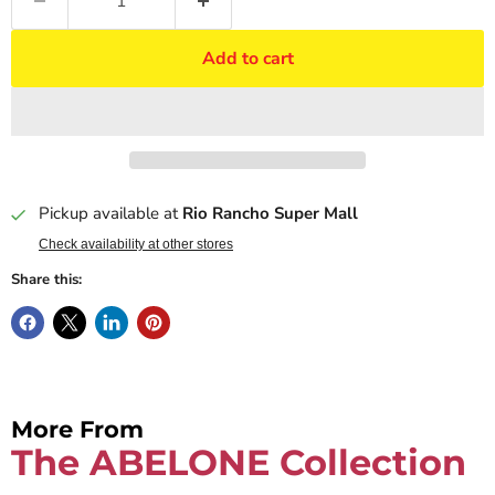
Add to cart
Pickup available at
Rio Rancho Super Mall
Check availability at other stores
Share this:
More From
The ABELONE Collection