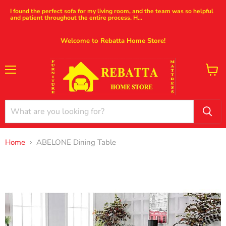
I found the perfect sofa for my living room, and the team was so helpful
and patient throughout the entire process. H...
Welcome to Rebatta Home Store!
Menu
View
cart
Home
ABELONE Dining Table