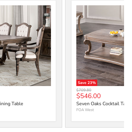
Save
23
%
ning Table
Seven Oaks Cocktail Table
Original price
$709.80
ice
Current price
$546.00
ining Table
Seven Oaks Cocktail Tabl
FOA West