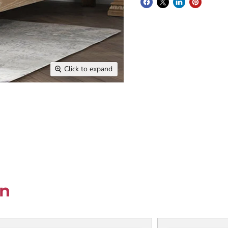
Click to expand
on