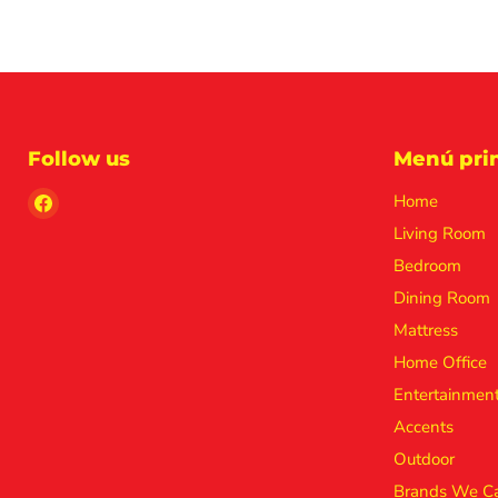
Follow us
Menú prin
Find
Home
us
Living Room
on
Bedroom
Facebook
Dining Room
Mattress
Home Office
Entertainmen
Accents
Outdoor
Brands We Ca