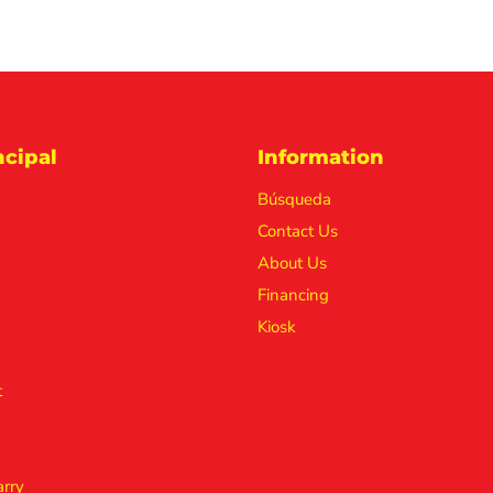
cipal
Information
Búsqueda
Contact Us
About Us
Financing
Kiosk
t
rry