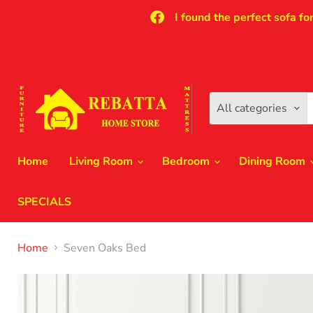
I found the perfect sofa fo
All categories
Home
Living Room
Bedroom
Dining Room
SPECIALS
Home
Seven Oaks Bed