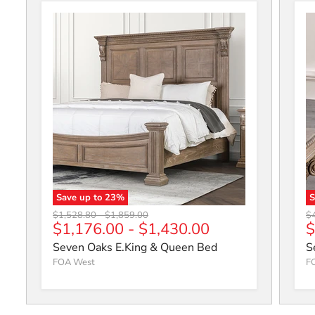
Save up to
23
%
Seven Oaks E.King & Queen Bed
S
Original price
Original price
Or
$1,528.80
-
$1,859.00
$
C
$1,176.00
-
$1,430.00
$
Seven Oaks E.King & Queen Bed
S
FOA West
F