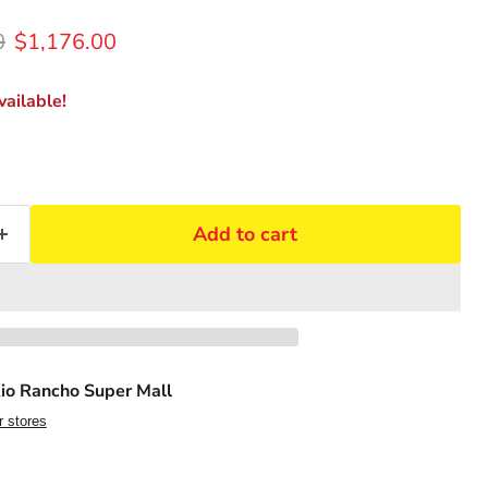
rice
Current price
0
$1,176.00
ailable!
Add to cart
io Rancho Super Mall
r stores