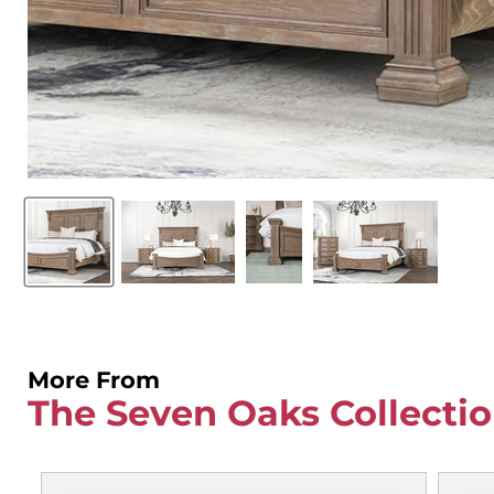
More From
The Seven Oaks Collecti