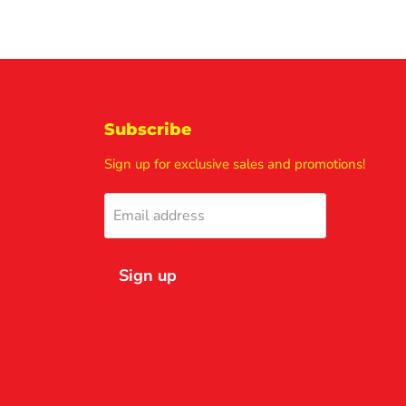
Subscribe
Sign up for exclusive sales and promotions!
Email address
Sign up