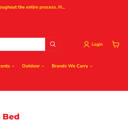
oughout the entire process. H...
Login
View
cart
cents
Outdoor
Brands We Carry
 Bed