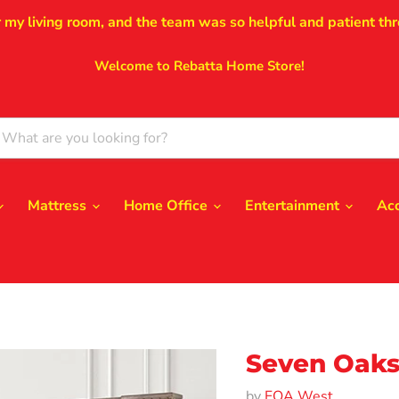
r my living room, and the team was so helpful and patient thr
Welcome to Rebatta Home Store!
Mattress
Home Office
Entertainment
Ac
Seven Oaks
by
FOA West