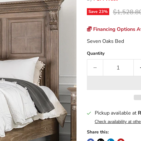
Original p
$1,528.8
Save
23
%
Financing Options Av
Seven Oaks Bed
Quantity
Pickup available at
R
Check availability at othe
Share this: