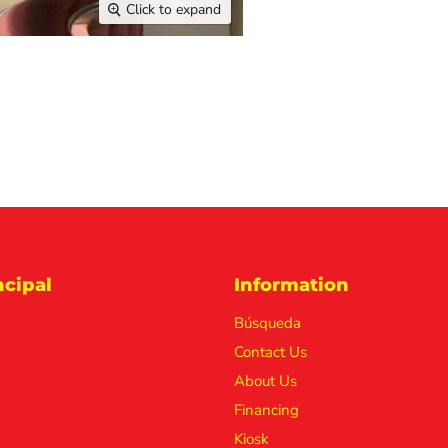
Click to expand
cipal
Information
Búsqueda
Contact Us
About Us
Financing
Kiosk