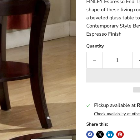
FINLEY Espresso End Ta
shape of these living ro
a beveled glass table to
Contemporary Style Be
Espresso Finish
Quantity
Pickup available at
R
Check availability at othe
Share this: