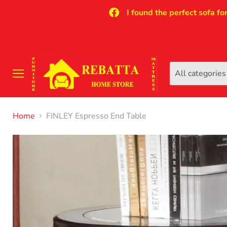
I found the perfect sofa fo
All categories
Menu
Home
FINLEY Espresso End Table