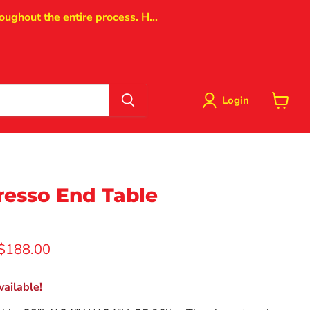
oughout the entire process. H...
Login
View
cart
resso End Table
rice
Current price
$188.00
ailable!