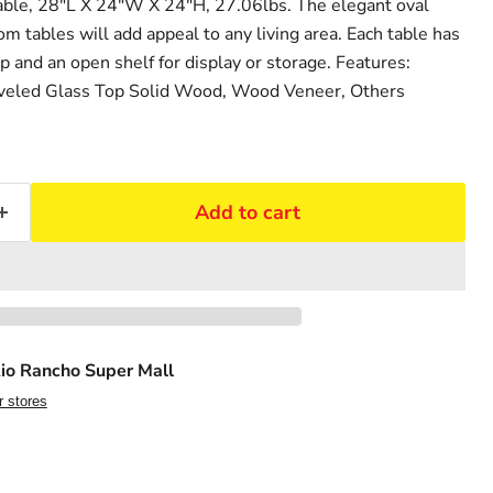
ble, 28"L X 24"W X 24"H, 27.06lbs. The elegant oval
om tables will add appeal to any living area. Each table has
p and an open shelf for display or storage. Features:
veled Glass Top Solid Wood, Wood Veneer, Others
Add to cart
io Rancho Super Mall
r stores