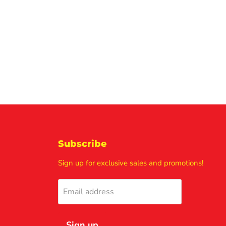
Subscribe
Sign up for exclusive sales and promotions!
Email address
Sign up